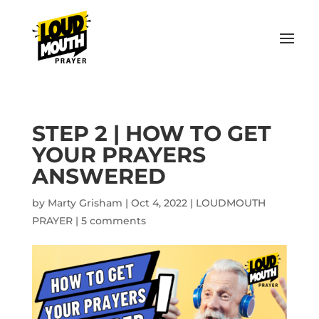
STEP 2 | HOW TO GET
YOUR PRAYERS
ANSWERED
by
Marty Grisham
|
Oct 4, 2022
|
LOUDMOUTH
PRAYER
|
5 comments