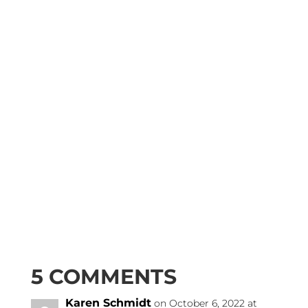
5 COMMENTS
Karen Schmidt
on October 6, 2022 at