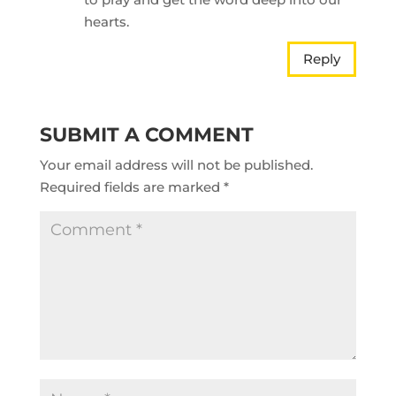
hearts.
Reply
SUBMIT A COMMENT
Your email address will not be published.
Required fields are marked
*