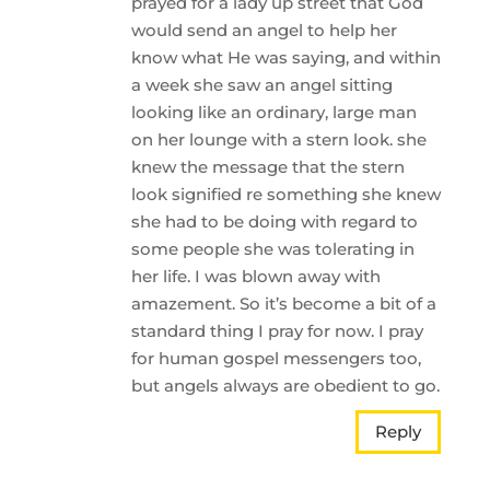
prayed for a lady up street that God
would send an angel to help her
know what He was saying, and within
a week she saw an angel sitting
looking like an ordinary, large man
on her lounge with a stern look. she
knew the message that the stern
look signified re something she knew
she had to be doing with regard to
some people she was tolerating in
her life. I was blown away with
amazement. So it’s become a bit of a
standard thing I pray for now. I pray
for human gospel messengers too,
but angels always are obedient to go.
Reply