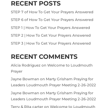
RECENT POSTS
STEP 7 of How To Get Your Prayers Answered
STEP 6 of How To Get Your Prayers Answered
STEP 1 | How To Get Your Prayers Answered
STEP 2 | How To Get Your Prayers Answered
STEP 3 | How To Get Your Prayers Answered
RECENT COMMENTS
Alicia Rodriguez
on
Welcome to Loudmouth
Prayer
Jayne Bowman
on
Marty Grisham Praying for
Leaders Loudmouth Prayer Meeting 2-26-2022
Jayne Bowman
on
Marty Grisham Praying for
Leaders Loudmouth Prayer Meeting 2-26-2022
Terry & Rita carter
on
Welcome to Loudmouth