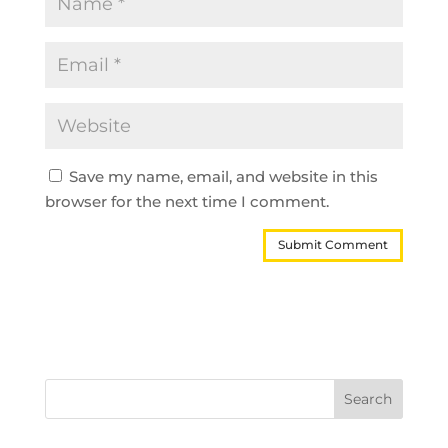
Save my name, email, and website in this
browser for the next time I comment.
Search