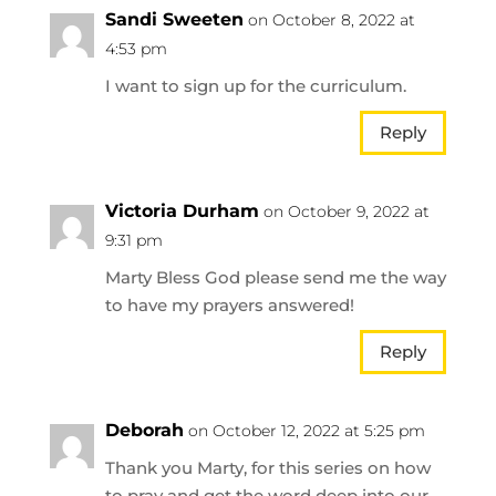
Sandi Sweeten
on October 8, 2022 at
4:53 pm
I want to sign up for the curriculum.
Reply
Victoria Durham
on October 9, 2022 at
9:31 pm
Marty Bless God please send me the way
to have my prayers answered!
Reply
Deborah
on October 12, 2022 at 5:25 pm
Thank you Marty, for this series on how
to pray and get the word deep into our