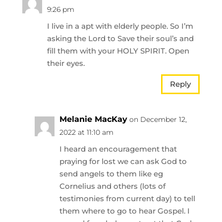
9:26 pm
I live in a apt with elderly people. So I’m
asking the Lord to Save their soul’s and
fill them with your HOLY SPIRIT. Open
their eyes.
Reply
Melanie MacKay
on December 12,
2022 at 11:10 am
I heard an encouragement that
praying for lost we can ask God to
send angels to them like eg
Cornelius and others (lots of
testimonies from current day) to tell
them where to go to hear Gospel. I