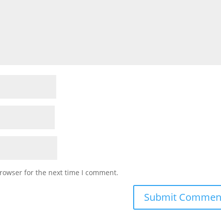
rowser for the next time I comment.