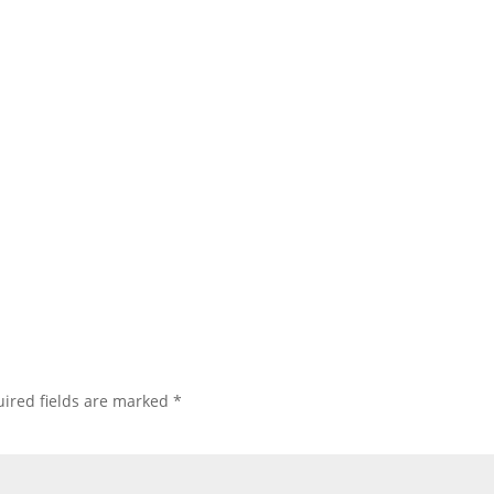
ired fields are marked
*