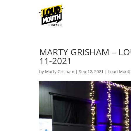
MARTY GRISHAM – L
11-2021
by
Marty Grisham
|
Sep 12, 2021
|
Loud Mouth