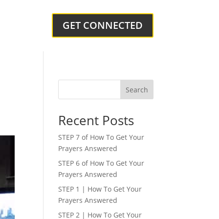
GET CONNECTED
Search
Recent Posts
STEP 7 of How To Get Your
Prayers Answered
STEP 6 of How To Get Your
Prayers Answered
STEP 1 | How To Get Your
Prayers Answered
STEP 2 | How To Get Your