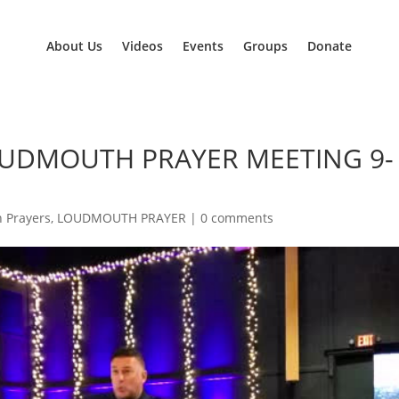
About Us
Videos
Events
Groups
Donate
OUDMOUTH PRAYER MEETING 9-
 Prayers
,
LOUDMOUTH PRAYER
|
0 comments