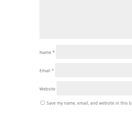
Name
*
Email
*
Website
Save my name, email, and website in this b