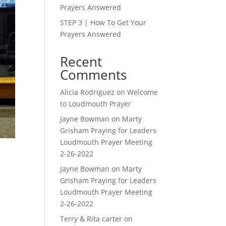
Prayers Answered
STEP 3 | How To Get Your
Prayers Answered
Recent
Comments
Alicia Rodriguez
on
Welcome
to Loudmouth Prayer
Jayne Bowman
on
Marty
Grisham Praying for Leaders
Loudmouth Prayer Meeting
2-26-2022
Jayne Bowman
on
Marty
Grisham Praying for Leaders
Loudmouth Prayer Meeting
2-26-2022
Terry & Rita carter
on