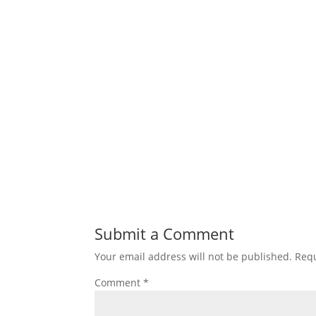
Submit a Comment
Your email address will not be published.
Requ
Comment
*