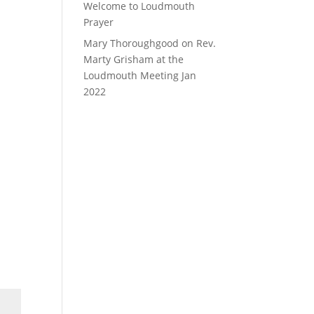
Welcome to Loudmouth
Prayer
Mary Thoroughgood
on
Rev.
Marty Grisham at the
Loudmouth Meeting Jan
2022