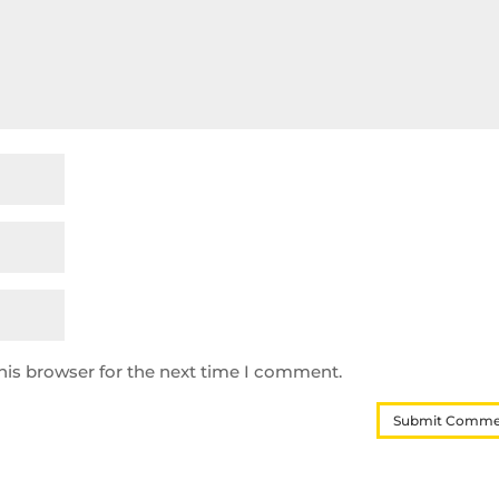
his browser for the next time I comment.