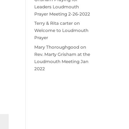
Leaders Loudmouth
Prayer Meeting 2-26-2022
Terry & Rita carter
on
Welcome to Loudmouth
Prayer
Mary Thoroughgood
on
Rev. Marty Grisham at the
Loudmouth Meeting Jan
2022