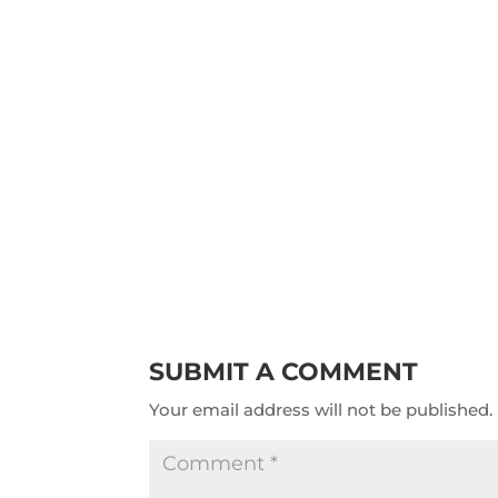
SUBMIT A COMMENT
Your email address will not be published.