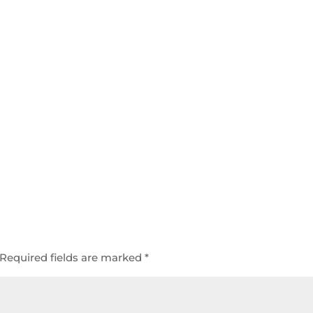
Required fields are marked
*