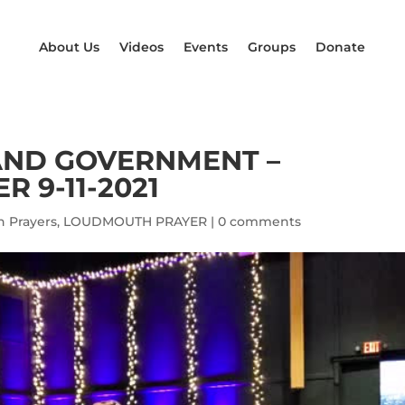
About Us
Videos
Events
Groups
Donate
AND GOVERNMENT –
 9-11-2021
 Prayers
,
LOUDMOUTH PRAYER
|
0 comments