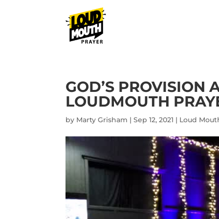
GOD’S PROVISION 
LOUDMOUTH PRAYER
by
Marty Grisham
|
Sep 12, 2021
|
Loud Mouth