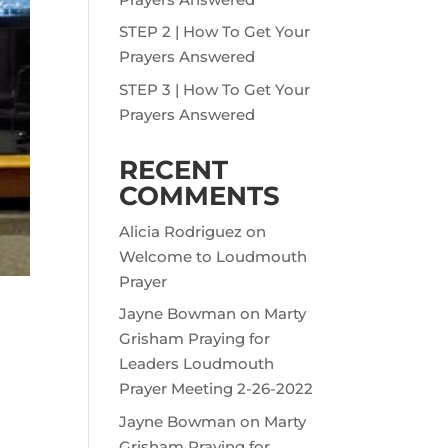
STEP 2 | How To Get Your
Prayers Answered
STEP 3 | How To Get Your
Prayers Answered
RECENT
COMMENTS
Alicia Rodriguez
on
Welcome to Loudmouth
Prayer
Jayne Bowman
on
Marty
Grisham Praying for
Leaders Loudmouth
Prayer Meeting 2-26-2022
Jayne Bowman
on
Marty
Grisham Praying for