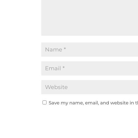
Save my name, email, and website in t