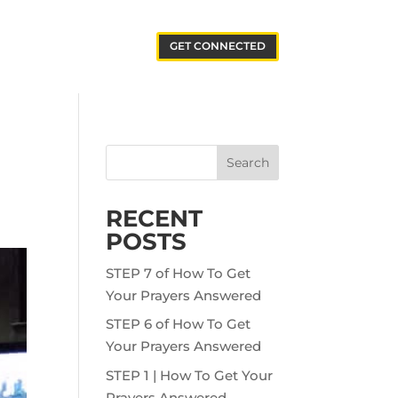
GET CONNECTED
Search
RECENT
POSTS
STEP 7 of How To Get
Your Prayers Answered
STEP 6 of How To Get
Your Prayers Answered
STEP 1 | How To Get Your
Prayers Answered