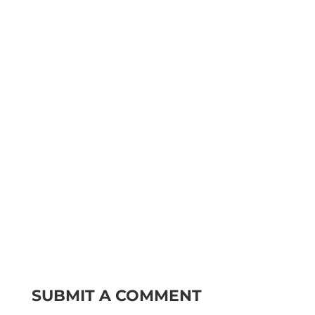
SUBMIT A COMMENT