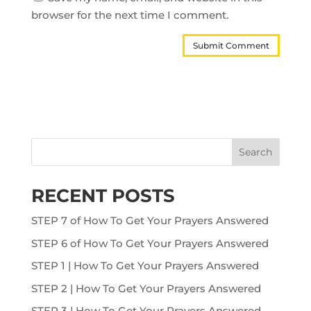
browser for the next time I comment.
Search
RECENT POSTS
STEP 7 of How To Get Your Prayers Answered
STEP 6 of How To Get Your Prayers Answered
STEP 1 | How To Get Your Prayers Answered
STEP 2 | How To Get Your Prayers Answered
STEP 3 | How To Get Your Prayers Answered