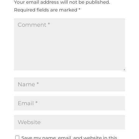
Your email address will not be published.
Required fields are marked
*
Save my name, email, and website in this