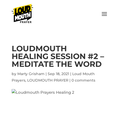
LOUDMOUTH
HEALING SESSION #2 –
MEDITATE THE WORD
by
Marty Grisham
|
Sep 18, 2021
|
Loud Mouth
Prayers
,
LOUDMOUTH PRAYER
|
0 comments