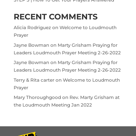
RECENT COMMENTS
Alicia Rodriguez
on
Welcome to Loudmouth
Prayer
Jayne Bowman
on
Marty Grisham Praying for
Leaders Loudmouth Prayer Meeting 2-26-2022
Jayne Bowman
on
Marty Grisham Praying for
Leaders Loudmouth Prayer Meeting 2-26-2022
Terry & Rita carter
on
Welcome to Loudmouth
Prayer
Mary Thoroughgood
on
Rev. Marty Grisham at
the Loudmouth Meeting Jan 2022